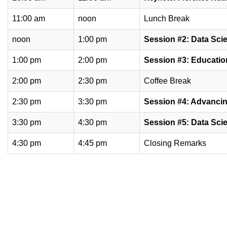
11:00 am
noon
Lunch Break
noon
1:00 pm
Session #2: Data Sci
1:00 pm
2:00 pm
Session #3: Educatio
2:00 pm
2:30 pm
Coffee Break
2:30 pm
3:30 pm
Session #4: Advancin
3:30 pm
4:30 pm
Session #5: Data Sci
4:30 pm
4:45 pm
Closing Remarks