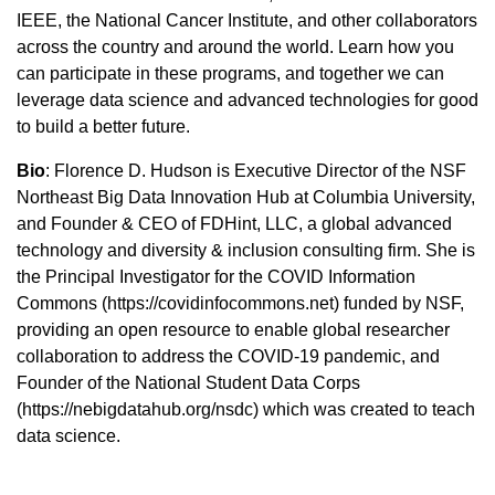
IEEE, the National Cancer Institute, and other collaborators
across the country and around the world. Learn how you
can participate in these programs, and together we can
leverage data science and advanced technologies for good
to build a better future.
Bio
: Florence D. Hudson is Executive Director of the NSF
Northeast Big Data Innovation Hub at Columbia University,
and Founder & CEO of FDHint, LLC, a global advanced
technology and diversity & inclusion consulting firm. She is
the Principal Investigator for the COVID Information
Commons (https://covidinfocommons.net) funded by NSF,
providing an open resource to enable global researcher
collaboration to address the COVID-19 pandemic, and
Founder of the National Student Data Corps
(https://nebigdatahub.org/nsdc) which was created to teach
data science.