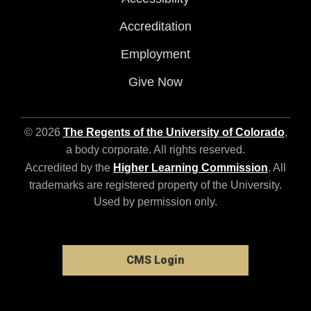
Accreditation
Employment
Give Now
© 2026
The Regents of the University of Colorado
,
a body corporate. All rights reserved.
Accredited by the
Higher Learning Commission
. All
trademarks are registered property of the University.
Used by permission only.
CMS Login