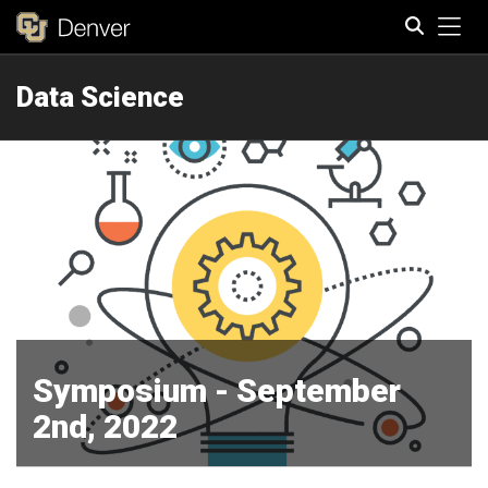
Tog
Data Science
Search
Symposium - September
2nd, 2022