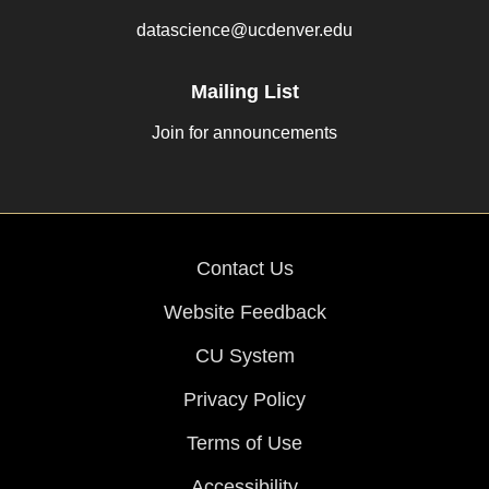
datascience@ucdenver.edu
Mailing List
Join for announcements
Contact Us
Website Feedback
CU System
Privacy Policy
Terms of Use
Accessibility