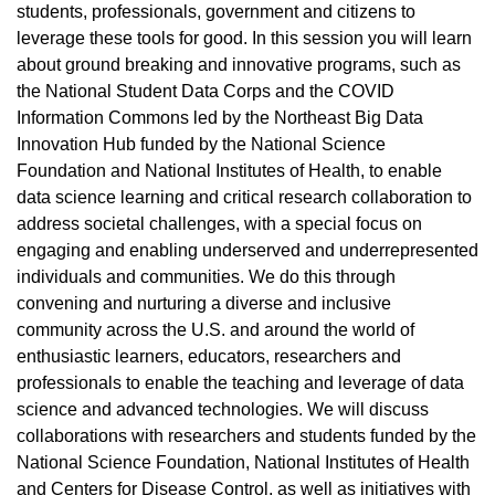
students, professionals, government and citizens to
leverage these tools for good. In this session you will learn
about ground breaking and innovative programs, such as
the National Student Data Corps and the COVID
Information Commons led by the Northeast Big Data
Innovation Hub funded by the National Science
Foundation and National Institutes of Health, to enable
data science learning and critical research collaboration to
address societal challenges, with a special focus on
engaging and enabling underserved and underrepresented
individuals and communities. We do this through
convening and nurturing a diverse and inclusive
community across the U.S. and around the world of
enthusiastic learners, educators, researchers and
professionals to enable the teaching and leverage of data
science and advanced technologies. We will discuss
collaborations with researchers and students funded by the
National Science Foundation, National Institutes of Health
and Centers for Disease Control, as well as initiatives with