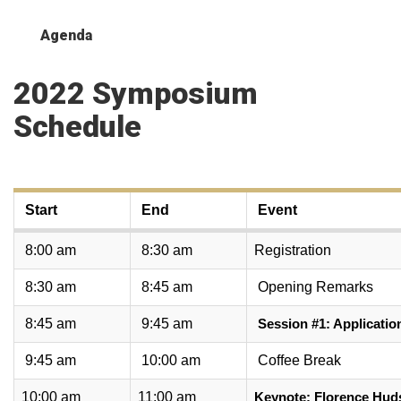
Agenda
2022 Symposium
Schedule
Start
End
Event
8:00 am
8:30 am
Registration
8:30 am
8:45 am
Opening Remarks
8:45 am
9:45 am
Session #1: Applicatio
9:45 am
10:00 am
Coffee Break
10:00 am
11:00 am
Keynote: Florence Hud