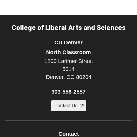
College of Liberal Arts and Sciences
CU Denver
North Classroom
1200 Larimer Street
5014
Denver,
CO
80204
303-556-2557
Contact Us
Contact