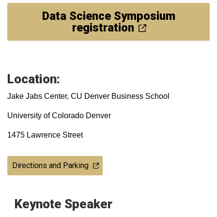
Data Science Symposium
registration
Location:
Jake Jabs Center, CU Denver Business School
University of Colorado Denver
1475 Lawrence Street
Directions and Parking
Keynote Speaker