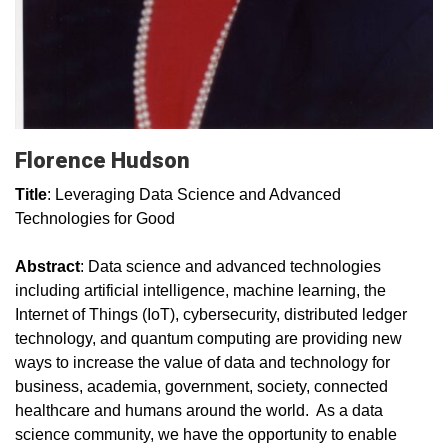
Florence Hudson
Title
: Leveraging Data Science and Advanced
Technologies for Good
Abstract
: Data science and advanced technologies
including artificial intelligence, machine learning, the
Internet of Things (IoT), cybersecurity, distributed ledger
technology, and quantum computing are providing new
ways to increase the value of data and technology for
business, academia, government, society, connected
healthcare and humans around the world. As a data
science community, we have the opportunity to enable