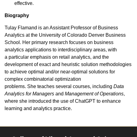
effective.
Biography
Tulay Flamand is an Assistant Professor of Business
Analytics at the University of Colorado Denver Business
School. Her primary research focuses on business
analytics applications to interdisciplinary areas, with
a particular emphasis on retail analytics, and the
development of exact and heuristic solution methodologies
to achieve optimal and/or near-optimal solutions for
complex combinatorial optimization
problems. She teaches several courses, including
Data
Analytics for Managers
and
Management of Operations
,
where she introduced the use of ChatGPT to enhance
learning and analytics practice.