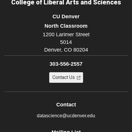
College of Liberal Arts and Sciences
CU Denver
North Classroom
1200 Larimer Street
5014
Denver,
CO
80204
303-556-2557
Contact Us
Contact
datascience@ucdenver.edu