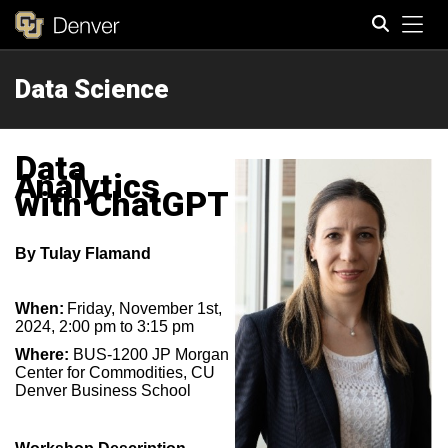
Tog
Data Science
Search
Data
Analytics
with ChatGPT
By
Tulay Flamand
When:
Friday, November 1st,
2024, 2:00 pm to 3:15 pm
Where:
BUS-1200 JP Morgan
Center for Commodities, CU
Denver Business School