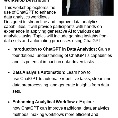
Workshop Description
This workshop explores the
use of ChatGPT to enhance
data analytics workflows.
Designed to streamline and improve data analytics
capabilities, it will provide participants with hands-on
experience in applying generative AI to various data
analytics tasks. Topics will include gaining insights from
data sets and automating processes using ChatGPT.
Introduction to ChatGPT in Data Analytics:
Gain a
foundational understanding of ChatGPT's capabilities
and its potential impact on data-driven tasks.
Data Analysis Automation:
Learn how to
use ChatGPT to automate repetitive tasks, streamline
data preprocessing, and generate insights from data
sets.
Enhancing Analytical Workflows:
Explore
how ChatGPT can improve traditional data analytics
methods, making workflows more efficient and