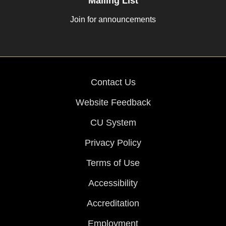
Mailing List
Join for announcements
Contact Us
Website Feedback
CU System
Privacy Policy
Terms of Use
Accessibility
Accreditation
Employment