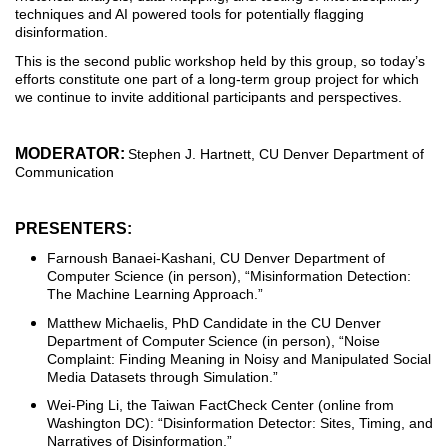
techniques and AI powered tools for potentially flagging
disinformation.
This is the second public workshop held by this group, so today’s
efforts constitute one part of a long-term group project for which
we continue to invite additional participants and perspectives.
MODERATOR:
Stephen J. Hartnett, CU Denver Department of
Communication
PRESENTERS:
Farnoush Banaei-Kashani, CU Denver Department of
Computer Science (in person), “Misinformation Detection:
The Machine Learning Approach.”
Matthew Michaelis, PhD Candidate in the CU Denver
Department of Computer Science (in person), “Noise
Complaint: Finding Meaning in Noisy and Manipulated Social
Media Datasets through Simulation.”
Wei-Ping Li, the Taiwan FactCheck Center (online from
Washington DC): “Disinformation Detector: Sites, Timing, and
Narratives of Disinformation.”