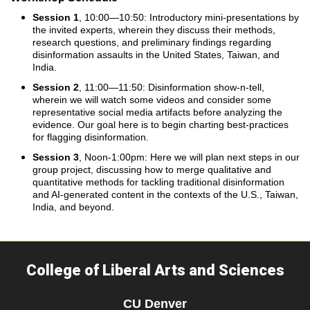
Session 1
, 10:00—10:50: Introductory mini-presentations by
the invited experts, wherein they discuss their methods,
research questions, and preliminary findings regarding
disinformation assaults in the United States, Taiwan, and
India.
Session 2
, 11:00—11:50: Disinformation show-n-tell,
wherein we will watch some videos and consider some
representative social media artifacts before analyzing the
evidence. Our goal here is to begin charting best-practices
for flagging disinformation.
Session 3
, Noon-1:00pm: Here we will plan next steps in our
group project, discussing how to merge qualitative and
quantitative methods for tackling traditional disinformation
and AI-generated content in the contexts of the U.S., Taiwan,
India, and beyond.
College of Liberal Arts and Sciences
CU Denver