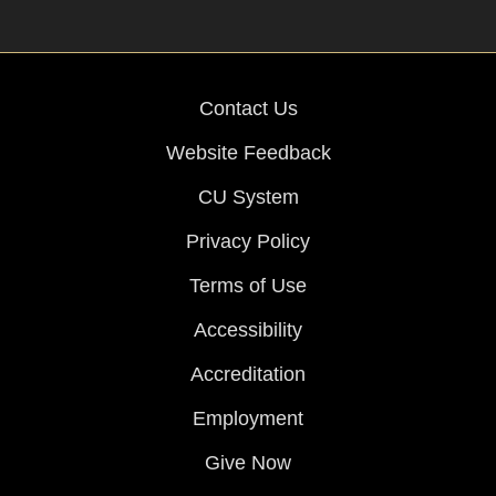
Contact Us
Website Feedback
CU System
Privacy Policy
Terms of Use
Accessibility
Accreditation
Employment
Give Now