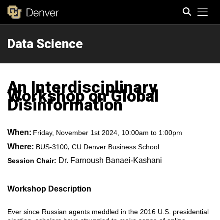
Tog
Data Science
Search
An Interdisciplinary
Workshop on Global
Disinformation
When:
Friday, November 1st 2024, 10:00am to 1:00pm
Where:
BUS-3100
CU Denver Business School
,
Dr. Farnoush Banaei-Kashani
Session Chair:
Workshop Description
Ever since Russian agents meddled in the 2016 U.S. presidential