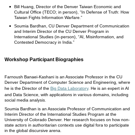
Bill Huang, Director of the Denver Taiwan Economic and
Cultural Office (TECO; in person), “In Defense of Truth: How
Taiwan Fights Information Warfare.”
Soumia Bardhan, CU Denver Department of Communication
and Interim Director of the CU Denver Program in
International Studies (in-person), “AI, Misinformation, and
Contested Democracy in India.”
Workshop Participant Biographies
Farnoush Banaei-Kashani is an Associate Professor in the CU
Denver Department of Computer Science and Engineering, where
he is the Director of the
Big Data Laboratory
. He is an expert in AI
and Data Science, with applications in various domains, including
social media analysis.
Soumia Bardhan is an Associate Professor of Communication and
Interim Director of the International Studies Program at the
University of Colorado Denver. Her research focuses on how non-
state actors in authoritarian contexts use digital fora to participate
in the global discursive arena.