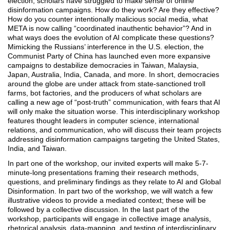
election, scholars have struggled to make sense of online
disinformation campaigns. How do they work? Are they effective?
How do you counter intentionally malicious social media, what
META is now calling “coordinated inauthentic behavior”? And in
what ways does the evolution of AI complicate these questions?
Mimicking the Russians’ interference in the U.S. election, the
Communist Party of China has launched even more expansive
campaigns to destabilize democracies in Taiwan, Malaysia,
Japan, Australia, India, Canada, and more. In short, democracies
around the globe are under attack from state-sanctioned troll
farms, bot factories, and the producers of what scholars are
calling a new age of “post-truth” communication, with fears that AI
will only make the situation worse. This interdisciplinary workshop
features thought leaders in computer science, international
relations, and communication, who will discuss their team projects
addressing disinformation campaigns targeting the United States,
India, and Taiwan.
In part one of the workshop, our invited experts will make 5-7-
minute-long presentations framing their research methods,
questions, and preliminary findings as they relate to AI and Global
Disinformation. In part two of the workshop, we will watch a few
illustrative videos to provide a mediated context; these will be
followed by a collective discussion. In the last part of the
workshop, participants will engage in collective image analysis,
rhetorical analysis, data-mapping, and testing of interdisciplinary